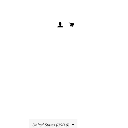
LOG IN
CART
Country/region
United States (USD $)