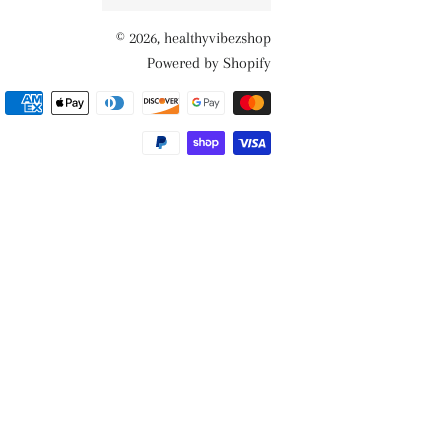
© 2026,
healthyvibezshop
Powered by Shopify
Payment
methods