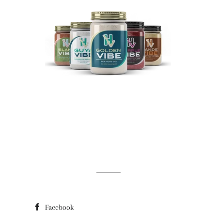
Facebook