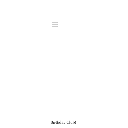
SITE NAVIGATION
Birthday Club!