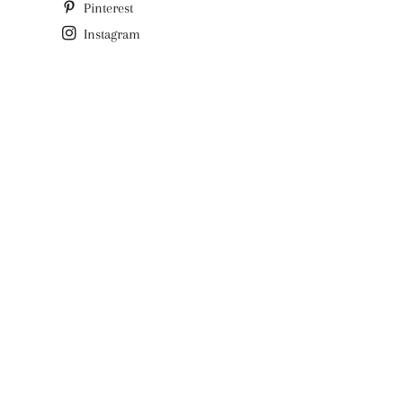
Pinterest
Instagram