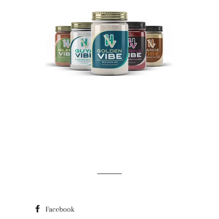
Facebook