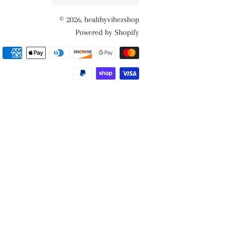
© 2026,
healthyvibezshop
Powered by Shopify
Payment
methods