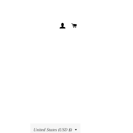
LOG IN
CART
Country/region
United States (USD $)