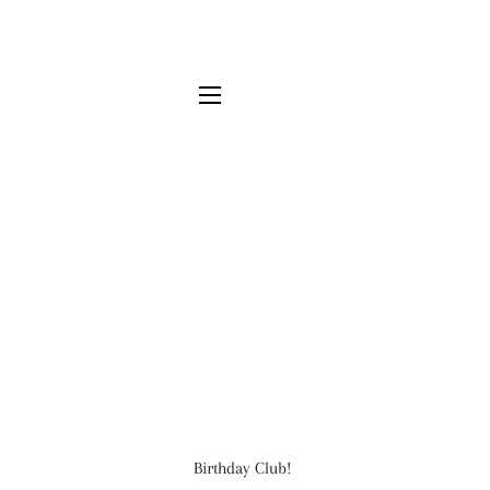
SITE NAVIGATION
Birthday Club!