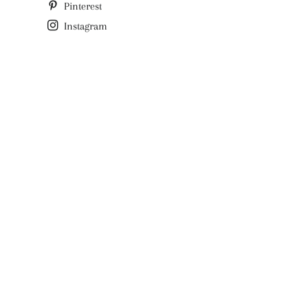
Pinterest
Instagram