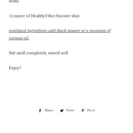
milk)
•2 ounce of HealthyVibez booster shot
combined ingredients add black pepper or a teaspoon of
coconut oil.
Stir until completely mixed well
Enjoy!
Share
Share
Tweet
Tweet
Pin it
Pin
on
on
on
Facebook
Twitter
Pinterest