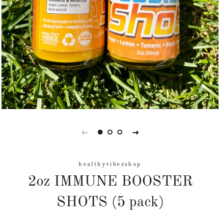
healthyvibezshop
2oz IMMUNE BOOSTER
SHOTS (5 pack)