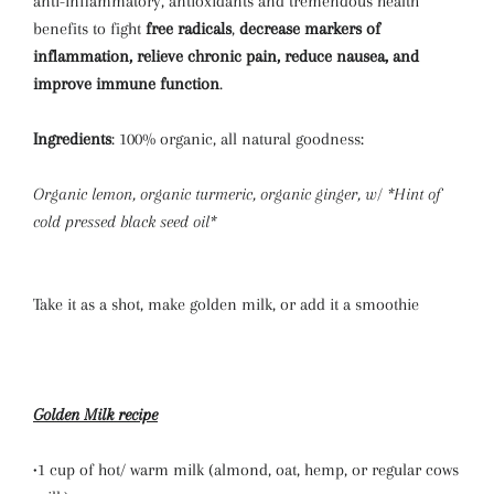
anti-inflammatory, antioxidants and tremendous health
benefits to fight
free radicals
,
decrease markers of
inflammation, relieve chronic pain, reduce nausea, and
improve immune function
.
Ingredients
: 100% organic, all natural goodness:
Organic lemon, organic turmeric, organic ginger, w/ *Hint of
cold pressed black seed oil*
Take it as a shot, make golden milk, or add it a smoothie
Golden Milk recipe
•1 cup of hot/ warm milk (almond, oat, hemp, or regular cows