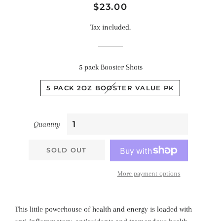
Regular
Sale
$23.00
price
price
Tax included.
5 pack Booster Shots
5 PACK 2OZ BOOSTER VALUE PK
Quantity
SOLD OUT
More payment options
This little powerhouse of health and energy is loaded with