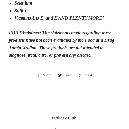
Selenium
Sulfur
Vitamins A to E, and K AND PLENTY MORE!
FDA Disclaimer:
The statements made regarding these
products have not been evaluated by the Food and Drug
Administration.
These products are not intended to
diagnose, treat, cure, or prevent any disease.
Share
Share
Tweet
Tweet
Pin it
Pin
on
on
on
Facebook
Twitter
Pinterest
Birthday Club!