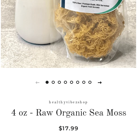
healthyvibezshop
4 oz - Raw Organic Sea Moss
Regular
Sale
$17.99
price
price