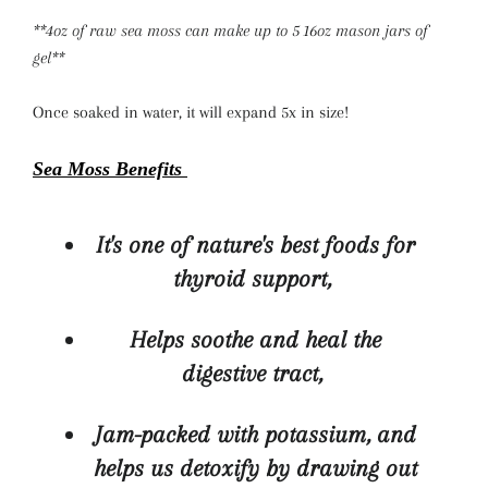
**4oz of raw sea moss can make up to 5 16oz mason jars of
gel**
Once soaked in water, it will expand 5x in size!
Sea Moss Benefits
It's one of nature's best foods for
thyroid support,
Helps soothe and heal the
digestive tract,
Jam-packed with potassium, and
helps us detoxify by drawing out