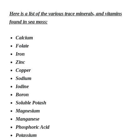
Here is a list of the various trace minerals, and vitamins
found in sea moss:
Calcium
Folate
Iron
Zinc
Copper
Sodium
Iodine
Boron
Soluble Potash
Magnesium
Manganese
Phosphoric Acid
Potassium