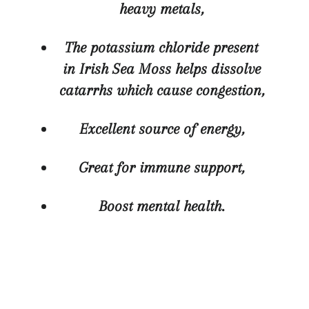
heavy metals,
The potassium chloride present
in Irish Sea Moss helps dissolve
catarrhs whic
h cause congestion,
Excellent source of energy,
Great for immune support,
Boost mental health.