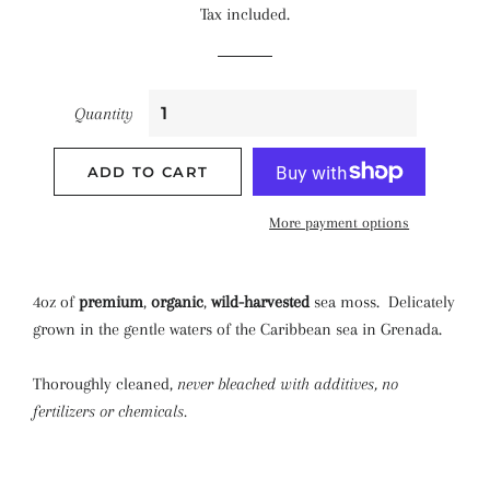
Tax included.
Quantity
ADD TO CART
More payment options
4oz of
premium
,
organic
,
wild-harvested
sea moss. Delicately
grown in the gentle waters of the Caribbean sea in Grenada.
Thoroughly cleaned,
never bleached with additives, no
fertilizers or chemicals.