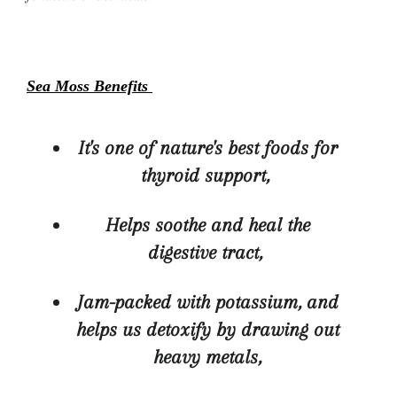
Sea Moss Benefits
It's one of nature's best foods for
thyroid support,
Helps soothe and heal the
digestive tract,
Jam-packed with potassium, and
helps us detoxify by drawing out
heavy metals,