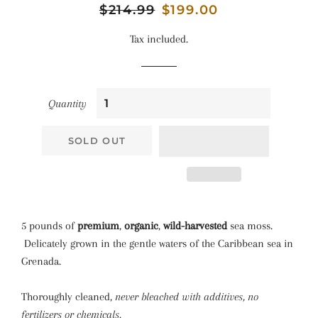
Regular
$214.99
Sale
$199.00
price
price
Tax included.
Quantity
SOLD OUT
5 pounds of
premium
,
organic
,
wild-harvested
sea moss.
Delicately grown in the gentle waters of the Caribbean sea in
Grenada.
Thoroughly cleaned,
never bleached with additives, no
fertilizers or chemicals.