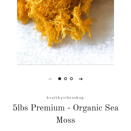
healthyvibezshop
5lbs Premium - Organic Sea
Moss