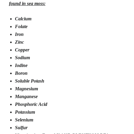
found in sea moss:
Calcium
Folate
Iron
Zinc
Copper
Sodium
Iodine
Boron
Soluble Potash
Magnesium
Manganese
Phosphoric Acid
Potassium
Selenium
Sulfur