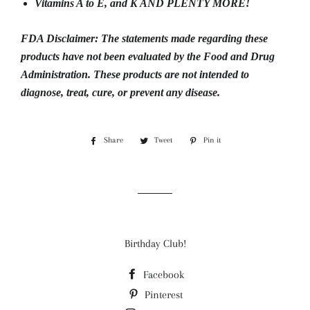
Vitamins A to E, and K AND PLENTY MORE!
FDA Disclaimer:
The statements made regarding these
products have not been evaluated by the Food and Drug
Administration.
These products are not intended to
diagnose, treat, cure, or prevent any disease.
Share
Share
Tweet
Tweet
Pin it
Pin
on
on
on
Facebook
Twitter
Pinterest
Birthday Club!
Facebook
Pinterest