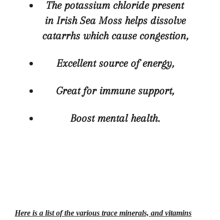
The potassium chloride present
in Irish Sea Moss helps dissolve
catarrhs whic
h cause congestion,
Excellent source of energy,
Great for immune support,
Boost mental health.
Here is a list of the various trace minerals, and vitamins