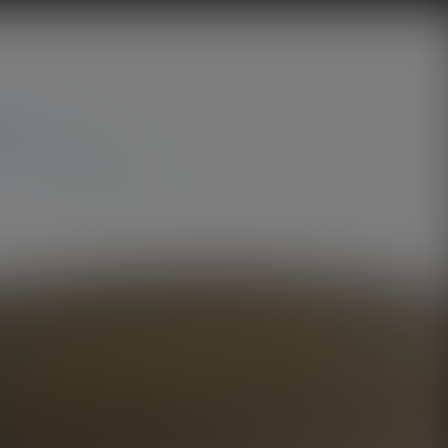
Golden