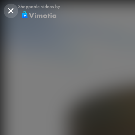
SITE NAVIGATION