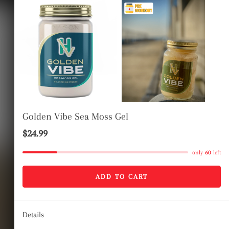
LOG IN
CART
Golden Vibe Sea Moss Gel
$24.99
only
60
left
healthyvibezshop
 Vibe Sea moss
ADD TO CART
gel
Details
Regular
Sale
$24.99