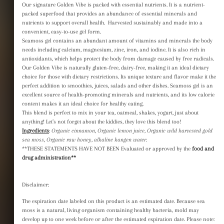
Our signature Golden Vibe is packed with essential nutrients. It is a nutrient-
price
price
packed superfood that provides an abundance of essential minerals and
Tax included.
nutrients to support overall health. Harvested sustainably and made into a
convenient, easy-to-use gel form.
Seamoss gel contains an abundant amount of vitamins and minerals the body
needs including calcium, magnesium, zinc, iron, and iodine. It is also rich in
antioxidants, which helps protect the body from damage caused by free radicals.
Our Golden Vibe is naturally gluten-free, dairy-free, making it an ideal dietary
choice for those with dietary restrictions. Its unique texture and flavor make it the
perfect addition to smoothies, juices, salads and other dishes. Seamoss gel is an
CART
excellent source of health-promoting minerals and nutrients, and its low calorie
content makes it an ideal choice for healthy eating.
This blend is perfect to mix in your tea, oatmeal, shakes, yogurt, just about
anything! Let’s not forget about the kiddies, they love this blend too!
Ingredients
:
Organic cinnamon, Organic lemon juice, Organic wild harvested gold
sea moss, Organic raw honey, alkaline kangen water.
den Vibe is packed with essential
**THESE STATEMENTS HAVE NOT BEEN Evaluated or approved by the
food and
drug administration**
a nutrient-packed superfood that provides
essential minerals and nutrients to
Disclaimer:
health. Harvested sustainably and made
, easy-to-use gel form.
The expiration date labeled on this product is an estimated date. Because sea
moss is a natural, living organism containing healthy bacteria, mold may
ains an abundant amount of vitamins
develop up to one week before or after the estimated expiration date. Please note: