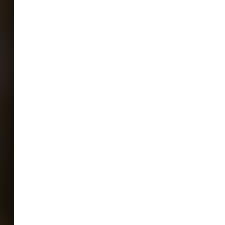
ENTS HAVE NOT BEEN Evaluated or
food and drug administration**
te labeled on this product is an
ecause sea moss is a natural, living
ing healthy bacteria, mold may
 week before or after the estimated
Please note: if mold appears within this
l not be able to provide a replacement