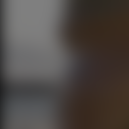
Play Video
00:04