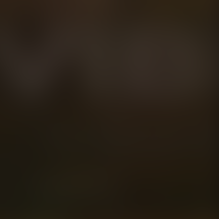
**THESE STATEM
approved by the
Disclaimer:
The expiration da
estimated date. B
organism contain
develop up to one
expiration date. 
timeframe, we wil
jar.
Play