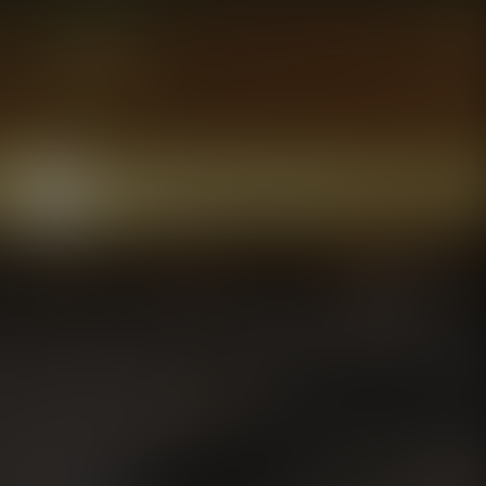
To maintain fres
any jars that yo
arrival.
Freezing Instruct
If you choose to 
temperature, stir
refrigerated afte
good to consume 