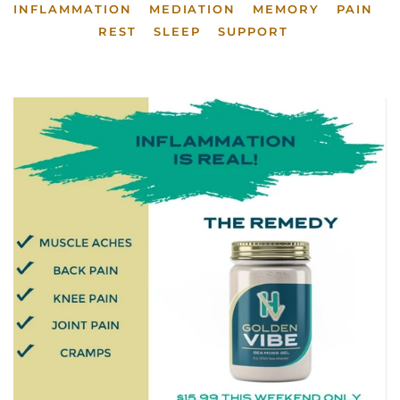
INFLAMMATION
MEDIATION
MEMORY
PAIN
REST
SLEEP
SUPPORT