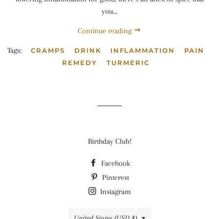
you...
Continue reading
Tags:
CRAMPS
DRINK
INFLAMMATION
PAIN
REMEDY
TURMERIC
Birthday Club!
Facebook
Pinterest
Instagram
Country/region
United States (USD $)