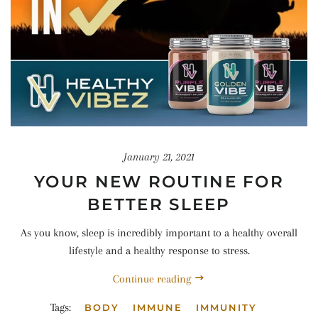
January 21, 2021
YOUR NEW ROUTINE FOR
BETTER SLEEP
As you know, sleep is incredibly important to a healthy overall
lifestyle and a healthy response to stress.
Continue reading
Tags:
BODY
IMMUNE
IMMUNITY