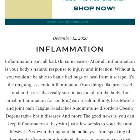
December 12, 2020
INFLAMMATION
Inflammation isn’t all bad. (In some cases) After all, inflammation
is your body’s natural response to injury and infection. Without it,
you wouldn’t be able to battle bad bugs or heal from a scrape. It’s
the ongoing, systemic inflammation from things like processed
food and stress that really start to take a toll on the body. Too
much inflammation for too long can result in things like: Muscle
and joint pain Fatigue Headaches Autoimmune disorders Obesity
Degenerative brain diseases And more The good news is, you can
keep inflammation at bay with just a few tweaks to your diet and
lifestyle… Yes, even throughout the holidays. And speaking of
lowering inflammation for good, there’s an ancient spice that