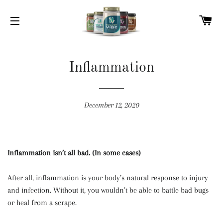
C
SITE NAVIGATION
Inflammation
December 12, 2020
Inflammation isn’t all bad. (In some cases)
After all, inflammation is your body’s natural response to injury
and infection. Without it, you wouldn’t be able to battle bad bugs
or heal from a scrape.