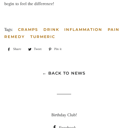
begin to feel the difference!
Tags:
CRAMPS
DRINK
INFLAMMATION
PAIN
REMEDY
TURMERIC
Share
Share
Tweet
Tweet
Pin it
Pin
on
on
on
Facebook
Twitter
Pinterest
← BACK TO NEWS
Birthday Club!
Facebook