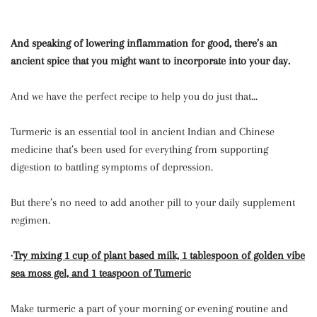
And speaking of lowering inflammation for good, there’s an
ancient spice that you might want to incorporate into your day.
And we have the perfect recipe to help you do just that...
Turmeric is an essential tool in ancient Indian and Chinese
medicine that’s been used for everything from supporting
digestion to battling symptoms of depression.
But there’s no need to add another pill to your daily supplement
regimen.
•
Try mixing 1 cup of plant based milk, 1 tablespoon of golden vibe
sea moss gel, and 1 teaspoon of Tumeric
Make turmeric a part of your morning or evening routine and