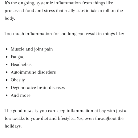
It’s the ongoing, systemic inflammation from things like
processed food and stress that really start to take a toll on the
body.
Too much inflammation for too long can result in things like:
Muscle and joint pain
Fatigue
Headaches
Autoimmune disorders
Obesity
Degenerative brain diseases
And more
The good news is, you can keep inflammation at bay with just a
few tweaks to your diet and lifestyle… Yes, even throughout the
holidays.